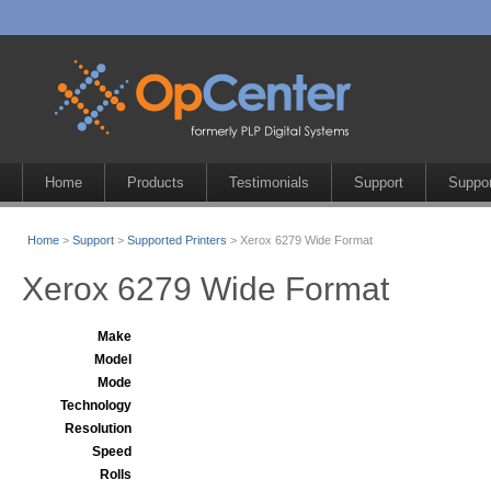
Home
Products
Testimonials
Support
Suppor
Home
>
Support
>
Supported Printers
> Xerox 6279 Wide Format
Xerox 6279 Wide Format
Make
Model
Mode
Technology
Resolution
Speed
Rolls