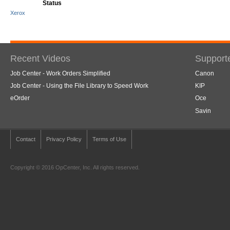
Status
Xerox
Recent Videos
Support
Job Center - Work Orders Simplified
Canon
Job Center - Using the File Library to Speed Work
KIP
eOrder
Oce
Savin
Contact
Privacy Policy
Terms of Use
Copyright © 2016 OpCenter, Inc. All rights reserved.