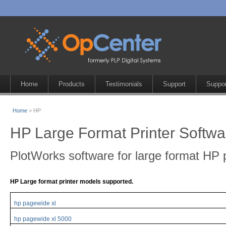
Home
Products
Testimonials
Support
Suppor
Home
> HP
HP Large Format Printer Softwa
PlotWorks software for large format HP p
HP Large format printer models supported.
hp pagewide xl
hp pagewide xl 5000