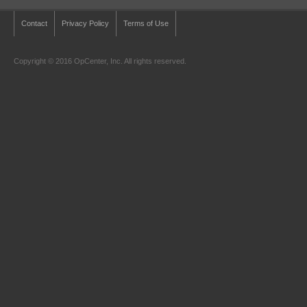
Contact
Privacy Policy
Terms of Use
Copyright © 2016 OpCenter, Inc. All rights reserved.