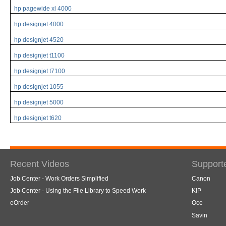
hp pagewide xl 4000
hp designjet 4000
hp designjet 4520
hp designjet t1100
hp designjet t7100
hp designjet 1055
hp designjet 5000
hp designjet t620
Recent Videos
Support
Job Center - Work Orders Simplified
Canon
Job Center - Using the File Library to Speed Work
KIP
eOrder
Oce
Savin