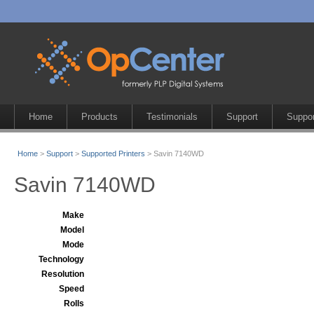
Home
Products
Testimonials
Support
Suppor
Home
>
Support
>
Supported Printers
> Savin 7140WD
Savin 7140WD
Make
Model
Mode
Technology
Resolution
Speed
Rolls