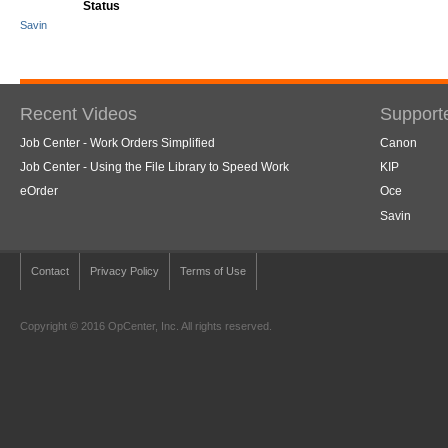
Status
Savin
Recent Videos
Support
Job Center - Work Orders Simplified
Canon
Job Center - Using the File Library to Speed Work
KIP
eOrder
Oce
Savin
Contact
Privacy Policy
Terms of Use
Copyright © 2016 OpCenter, Inc. All rights reserved.