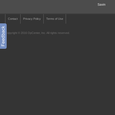
Savin
Contact
Privacy Policy
Terms of Use
Copyright © 2016 OpCenter, Inc. All rights reserved.