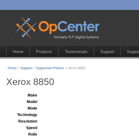
Home
Products
Testimonials
Support
Suppor
Home
>
Support
>
Supported Printers
> Xerox 8850
Xerox 8850
Make
Model
Mode
Technology
Resolution
Speed
Rolls