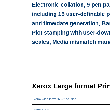
Electronic collation, 9 pen p
including 15 user-definable p
and time/date generation, Ba
Plot stamping with user-dow
scales, Media mismatch mana
Xerox Large format Pri
xerox wide format 6622 solution
xerox 6204