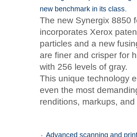
new benchmark in its class.
The new Synergix 8850 f
incorporates Xerox paten
particles and a new fusin
are finer and crisper for 
with 256 levels of gray.
This unique technology e
even the most demanding t
renditions, markups, and
Advanced scanning and print