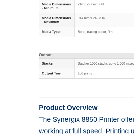
Media Dimensions
210 x 297 mm (A4)
- Minimum
Media Dimensions
914 mm x 24.38 m
- Maximum
Media Types
Bond, tracing paper, film
Output
Stacker
Stacker 1000 stacks up to 1,000 mixed
Output Tray
100 prints
Product Overview
The Synergix 8850 Printer offe
working at full speed. Printing 