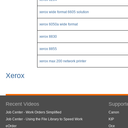
xerox wide format 6605 solution
xerox 6050a wide format
xerox 8830
xerox 8855
xerox max 200 network printer
Xerox
Recent Videos
Support
Job Center - Work Orders Simplified
Canon
Job Center - Using the File Library to Speed Work
KIP
eOrder
Oce