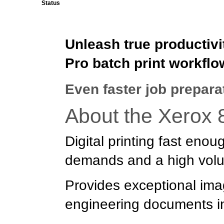
Status
Unleash true productivi
Pro batch print workflo
Even faster job prepara
About the Xerox 
Digital printing fast eno
demands and a high volu
Provides exceptional imag
engineering documents in 