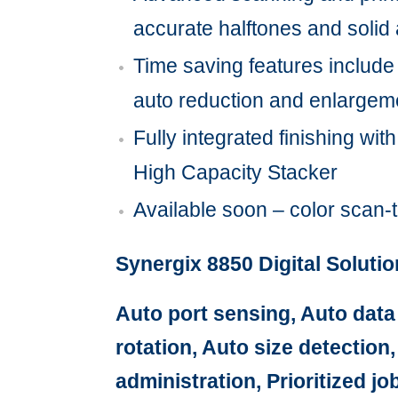
accurate halftones and solid a
Time saving features include j
auto reduction and enlargem
Fully integrated finishing wit
High Capacity Stacker
Available soon – color scan-
Synergix 8850 Digital Soluti
Auto port sensing, Auto data
rotation, Auto size detection
administration, Prioritized 