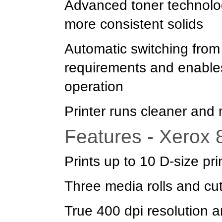
Advanced toner technolog
more consistent solids
Automatic switching from 
requirements and enable
operation
Printer runs cleaner and m
Features - Xerox
Prints up to 10 D-size pr
Three media rolls and cu
True 400 dpi resolution 