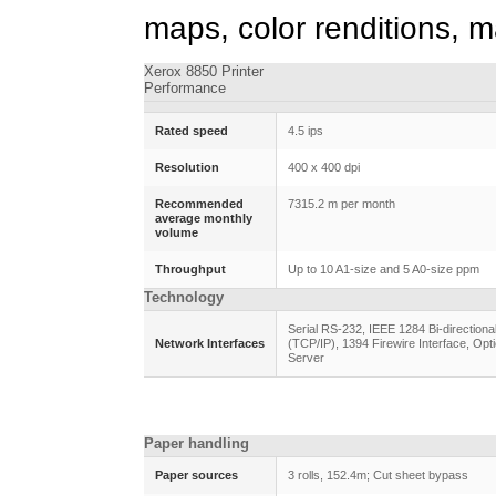
maps, color renditions, 
Xerox 8850 Printer
Performance
Rated speed
4.5 ips
Resolution
400 x 400 dpi
Recommended
7315.2 m per month
average monthly
volume
Throughput
Up to 10 A1-size and 5 A0-size ppm
Technology
Serial RS-232, IEEE 1284 Bi-direction
Network Interfaces
(TCP/IP), 1394 Firewire Interface, Opti
Server
Paper handling
Paper sources
3 rolls, 152.4m; Cut sheet bypass