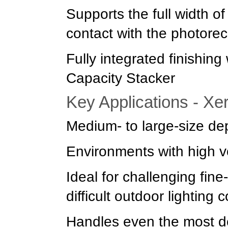
Supports the full width o
contact with the photore
Fully integrated finishin
Capacity Stacker
Key Applications - Xe
Medium- to large-size de
Environments with high 
Ideal for challenging fin
difficult outdoor lighting 
Handles even the most dem