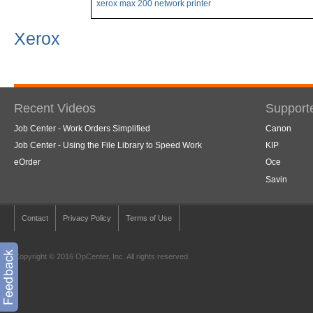
xerox max 200 network printer
Xerox
Recent Videos
Support
Job Center - Work Orders Simplified
Canon
Job Center - Using the File Library to Speed Work
KIP
eOrder
Oce
Savin
Contact
Privacy Policy
Terms of Use
Copyright © 2016 OpCenter, Inc. All rights reserved.