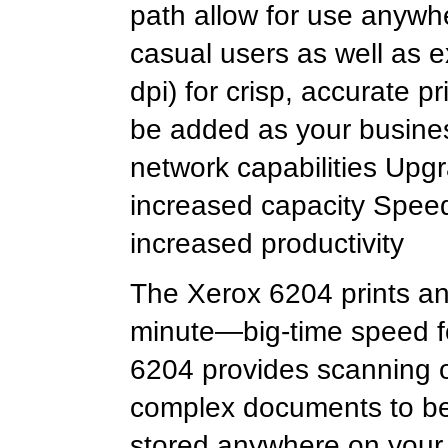
path allow for use anywhe
casual users as well as e
dpi) for crisp, accurate p
be added as your busines
network capabilities Upgra
increased capacity Spee
increased productivity
The Xerox 6204 prints an
minute—big-time speed for
6204 provides scanning o
complex documents to be 
stored anywhere on your 