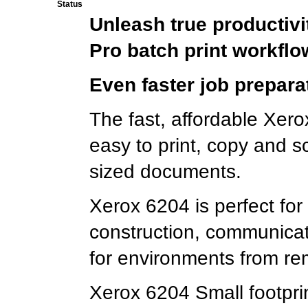
Status
Unleash true productivi
Pro batch print workflo
Even faster job prepara
The fast, affordable Xer
easy to print, copy and s
sized documents.
Xerox 6204 is perfect for u
construction, communica
for environments from rem
Xerox 6204 Small footprin