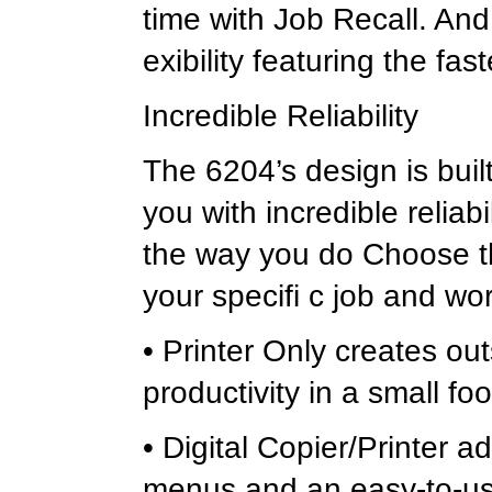
time with Job Recall. An
exibility featuring the fas
Incredible Reliability
The 6204’s design is bui
you with incredible reliab
the way you do Choose th
your specifi c job and wo
• Printer Only creates ou
productivity in a small fo
• Digital Copier/Printer a
menus and an easy-to-use