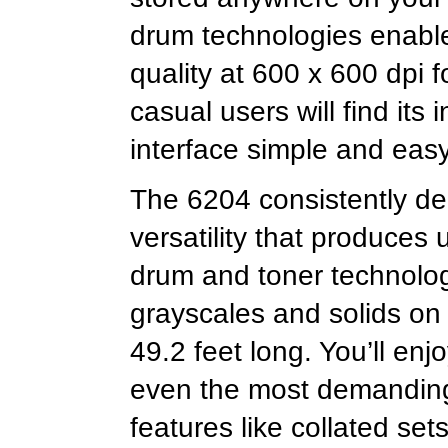
drum technologies enable
quality at 600 x 600 dpi 
casual users will find its
interface simple and eas
The 6204 consistently del
versatility that produces 
drum and toner technolog
grayscales and solids on
49.2 feet long. You’ll enj
even the most demanding
features like collated set