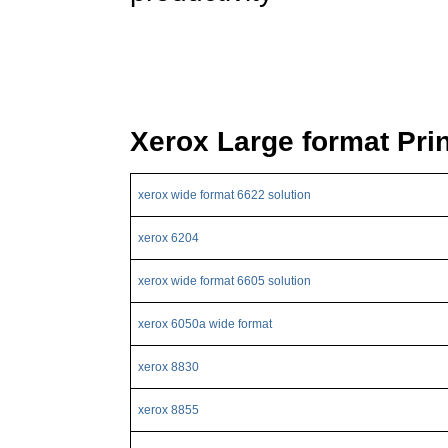
Xerox Large format Pri
xerox wide format 6622 solution
xerox 6204
xerox wide format 6605 solution
xerox 6050a wide format
xerox 8830
xerox 8855