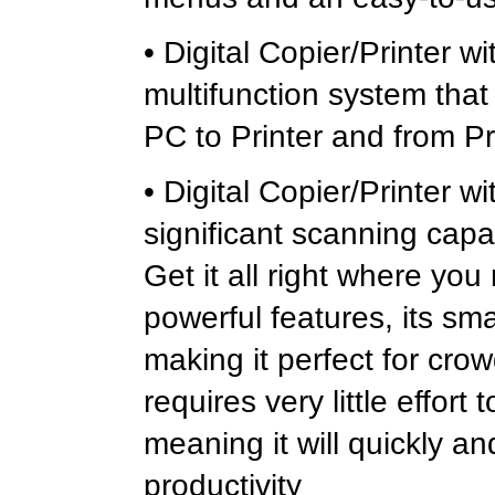
• Digital Copier/Printer w
multifunction system that
PC to Printer and from Pr
• Digital Copier/Printer
significant scanning capab
Get it all right where you
powerful features, its smal
making it perfect for crow
requires very little effort
meaning it will quickly a
productivity