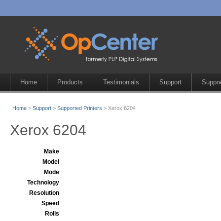
Home
Products
Testimonials
Support
Suppor
Home
>
Support
>
Supported Printers
> Xerox 6204
Xerox 6204
Make
Model
Mode
Technology
Resolution
Speed
Rolls