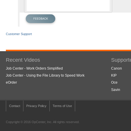
Customer Support
Recent Videos
Support
Job Center - Work Orders Simplified
Canon
Job Center - Using the File Library to Speed Work
KIP
eOrder
Oce
Savin
Contact
Privacy Policy
Terms of Use
Copyright © 2016 OpCenter, Inc. All rights reserved.