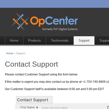
Home
Products
Testimonials
Support
Suppor
Home
> Support
Contact Support
Please contact Customer Support using the form below.
If this matter is urgent you may also contact us by phone at +1-703-740-8909 x2
Our Customer Support staff is available between 8:00 am and 5:00 pm EDT.