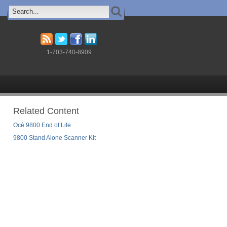
1-703-740-8909
Related Content
Océ 9800 End of Life
9800 Stand Alone Scanner Kit