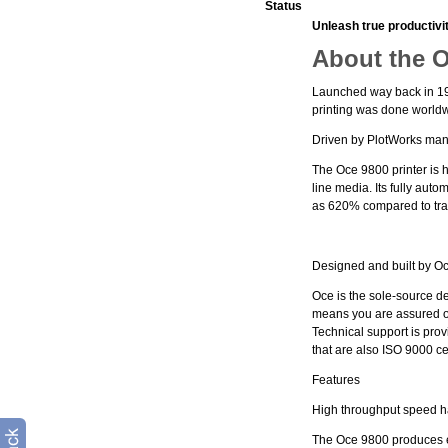
Status
Unleash true productivi
About the 
Launched way back in 199
printing was done world
Driven by PlotWorks many 
The Oce 9800 printer is hi
line media. Its fully au
as 620% compared to trad
Designed and built by O
Oce is the sole-source de
means you are assured of 
Technical support is pro
that are also ISO 9000 cer
Features
High throughput speed 
The Oce 9800 produces ei