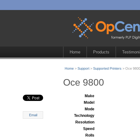
Home
Products
Testimoni
Home
>
Support
>
Supported Printers
> Oce 980
Oce 9800
Make
Model
Mode
Email
Technology
Resolution
Speed
Rolls