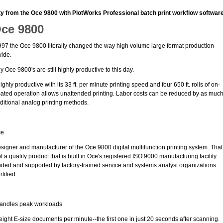
ty from the Oce 9800 with PlotWorks Professional batch print workflow software
Oce 9800
7 the Oce 9800 literally changed the way high volume large format production
wide.
Oce 9800's are still highly productive to this day.
ghly productive with its 33 ft. per minute printing speed and four 650 ft. rolls of on-
tomated operation allows unattended printing. Labor costs can be reduced by as muc
itional analog printing methods.
ce
signer and manufacturer of the Oce 9800 digital multifunction printing system. That
a quality product that is built in Oce's registered ISO 9000 manufacturing facility.
vided and supported by factory-trained service and systems analyst organizations
tified.
handles peak workloads
ght E-size documents per minute--the first one in just 20 seconds after scanning.