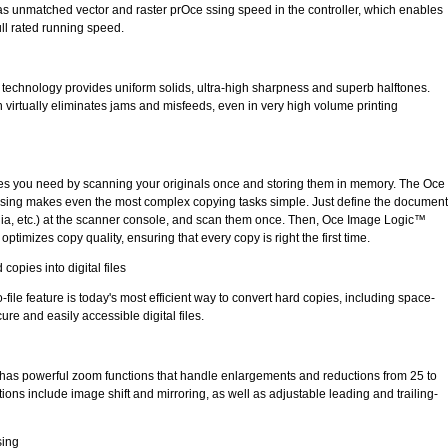
s unmatched vector and raster prOce ssing speed in the controller, which enables
ull rated running speed.
echnology provides uniform solids, ultra-high sharpness and superb halftones.
h virtually eliminates jams and misfeeds, even in very high volume printing
pies you need by scanning your originals once and storing them in memory. The Oce
 ssing makes even the most complex copying tasks simple. Just define the document
dia, etc.) at the scanner console, and scan them once. Then, Oce Image Logic™
ptimizes copy quality, ensuring that every copy is right the first time.
 copies into digital files
-file feature is today's most efficient way to convert hard copies, including space-
re and easily accessible digital files.
has powerful zoom functions that handle enlargements and reductions from 25 to
tions include image shift and mirroring, as well as adjustable leading and trailing-
sing