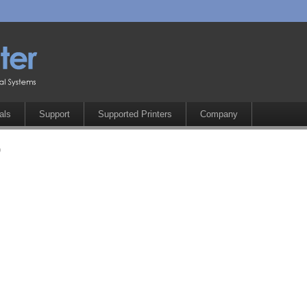
als
Support
Supported Printers
Company
0