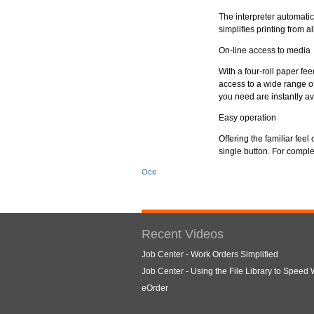
The interpreter automatic
simplifies printing from 
On-line access to media
With a four-roll paper fe
access to a wide range o
you need are instantly av
Easy operation
Offering the familiar fee
single button. For comple
Oce
Recent Videos
Job Center - Work Orders Simplified
Job Center - Using the File Library to Speed
eOrder