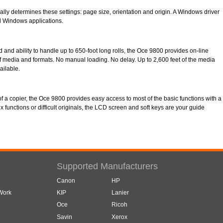
ally determines these settings: page size, orientation and origin. A Windows driver
all Windows applications.
ed and ability to handle up to 650-foot long rolls, the Oce 9800 provides on-line
f media and formats. No manual loading. No delay. Up to 2,600 feet of the media
ailable.
l of a copier, the Oce 9800 provides easy access to most of the basic functions with a
x functions or difficult originals, the LCD screen and soft keys are your guide
Supported Manufacturers
Canon
HP
 Work
KIP
Lanier
Oce
Ricoh
Savin
Xerox