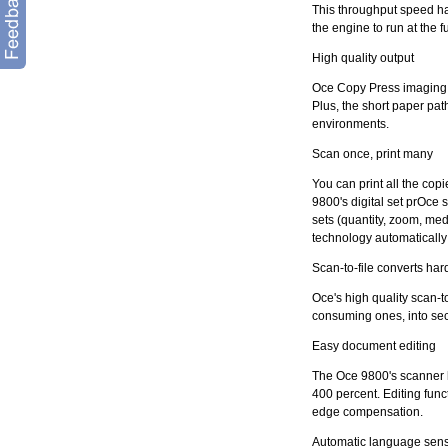
This throughput speed ha
the engine to run at the f
High quality output
Oce Copy Press imaging t
Plus, the short paper pat
environments.
Scan once, print many
You can print all the co
9800's digital set prOce
sets (quantity, zoom, me
technology automatically o
Scan-to-file converts hard
Oce's high quality scan-to
consuming ones, into secu
Easy document editing
The Oce 9800's scanner 
400 percent. Editing func
edge compensation.
Automatic language sen