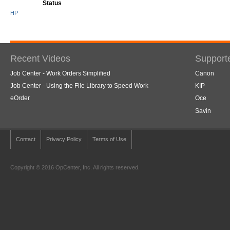
Status
HP
Recent Videos
Support
Job Center - Work Orders Simplified
Canon
Job Center - Using the File Library to Speed Work
KIP
eOrder
Oce
Savin
Contact
Privacy Policy
Terms of Use
Copyright © 2016 OpCenter, Inc. All rights reserved.