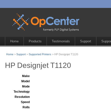
Home
Products
Testimonials
Support
Suppor
Home
>
Support
>
Supported Printers
> HP Designjet T1120
HP Designjet T1120
Make
Model
Mode
Technology
Resolution
Speed
Rolls