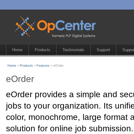
Home
Products
Testimonials
Support
Suppor
Home
>
Products
>
Features
> eOrder
eOrder
eOrder provides a simple and sec
jobs to your organization. Its unifi
color, monochrome, large format 
solution for online job submission.