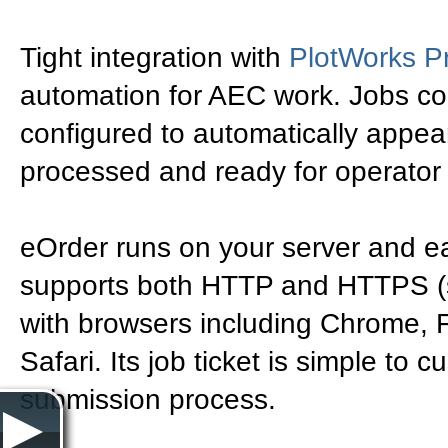
Tight integration with
PlotWorks P
automation for AEC work. Jobs con
configured to automatically appea
processed and ready for operator 
eOrder runs on your server and eas
supports both HTTP and HTTPS (s
with browsers including Chrome, F
Safari. Its job ticket is simple to
submission process.