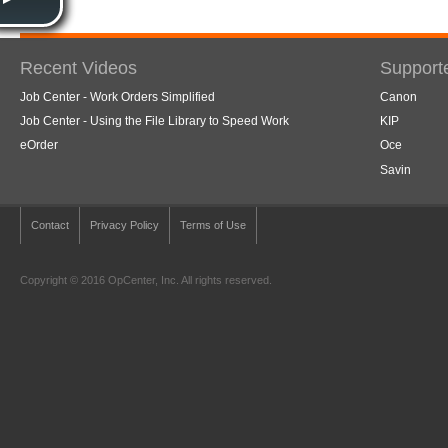
Recent Videos
Support
Job Center - Work Orders Simplified
Canon
Job Center - Using the File Library to Speed Work
KIP
eOrder
Oce
Savin
Contact
Privacy Policy
Terms of Use
Copyright © 2016 OpCenter, Inc. All rights reserved.